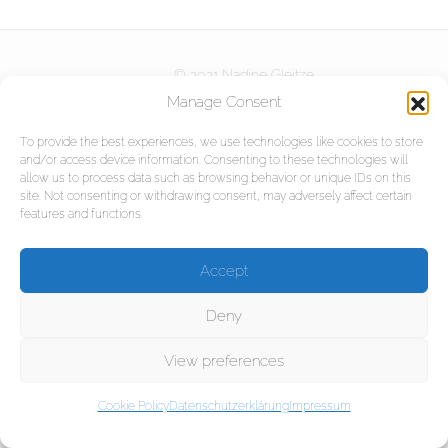
Kurse
© 2021 Nadine Gleitze
DOWNLOADS
Partner
Manage Consent
Referenzen
To provide the best experiences, we use technologies like cookies to store
and/or access device information. Consenting to these technologies will
KONTAKT
Projekte
allow us to process data such as browsing behavior or unique IDs on this
site. Not consenting or withdrawing consent, may adversely affect certain
features and functions.
Impressum
Accept
Datenschutzerklärung
Deny
View preferences
Cookie Policy
Datenschutzerklärung
Impressum