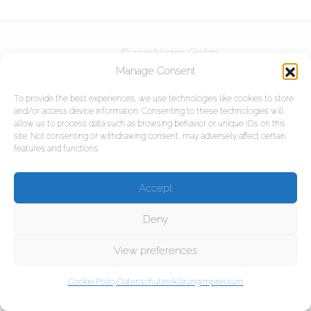
Kurse
© 2021 Nadine Gleitze
DOWNLOADS
Partner
Manage Consent
Referenzen
To provide the best experiences, we use technologies like cookies to store
and/or access device information. Consenting to these technologies will
KONTAKT
Projekte
allow us to process data such as browsing behavior or unique IDs on this
site. Not consenting or withdrawing consent, may adversely affect certain
features and functions.
Impressum
Accept
Datenschutzerklärung
Deny
View preferences
Cookie Policy
Datenschutzerklärung
Impressum